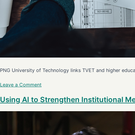
PNG University of Technology links TVET and higher educat
Leave a Comment
Using AI to Strengthen Institutional M