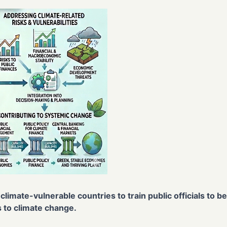
climate-vulnerable countries to train public officials to 
 to climate change.