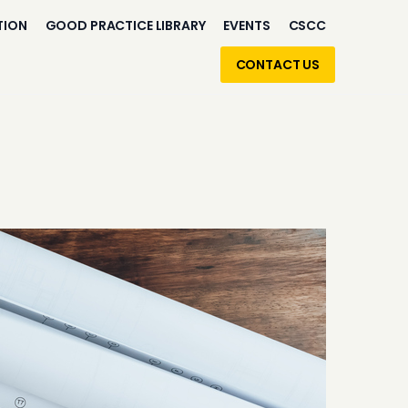
TION
GOOD PRACTICE LIBRARY
EVENTS
CSCC
CONTACT US