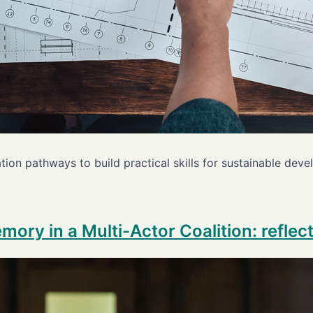
ion pathways to build practical skills for sustainable de
emory in a Multi-Actor Coalition: refle