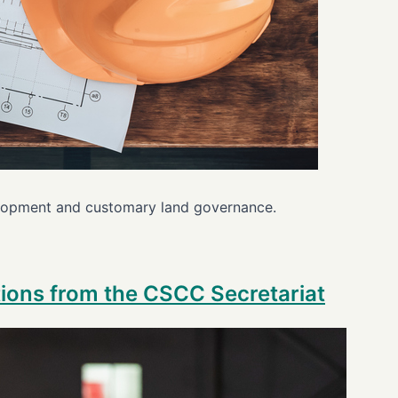
velopment and customary land governance.
ctions from the CSCC Secretariat