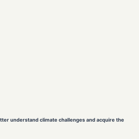
better understand climate challenges and acquire the