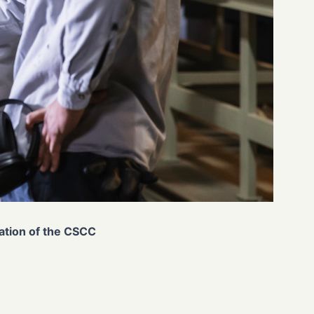
tation of the CSCC