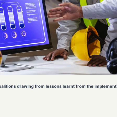
coalitions drawing from lessons learnt from the implemen