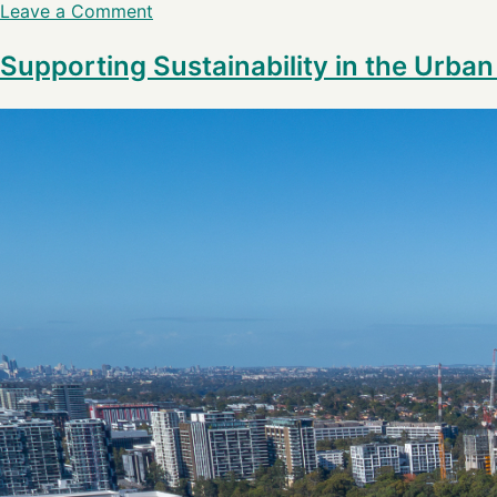
Leave a Comment
Supporting Sustainability in the Urba