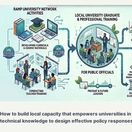
How to build local capacity that empowers universities in 
technical knowledge to design effective policy responses