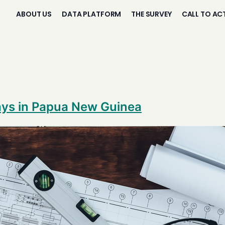
ABOUT US
DATA PLATFORM
THE SURVEY
CALL TO AC
ays in Papua New Guinea