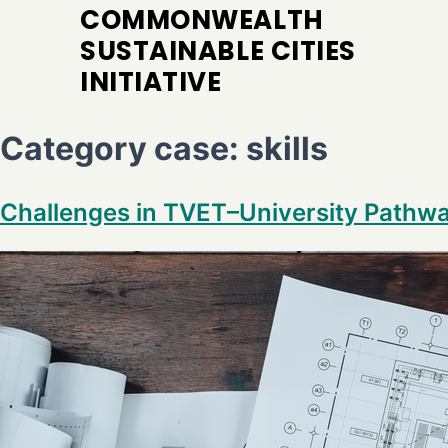
COMMONWEALTH
SUSTAINABLE CITIES
INITIATIVE
Category case:
skills
Challenges in TVET–University Pathw