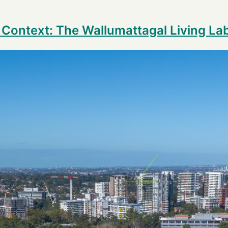
n Context: The Wallumattagal Living La