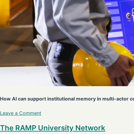
How AI can support institutional memory in multi-actor 
Leave a Comment
The RAMP University Network