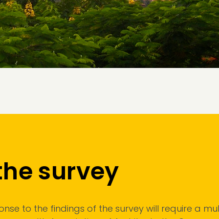
the survey
se to the findings of the survey will require a mult