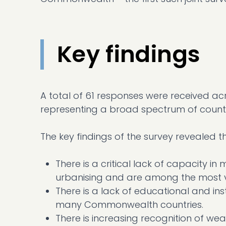
Key findings
A total of 61 responses were received ac
representing a broad spectrum of countr
The key findings of the survey revealed th
There is a critical lack of capacity 
urbanising and are among the most v
There is a lack of educational and ins
many Commonwealth countries.
There is increasing recognition of wea