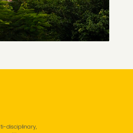
i-disciplinary,