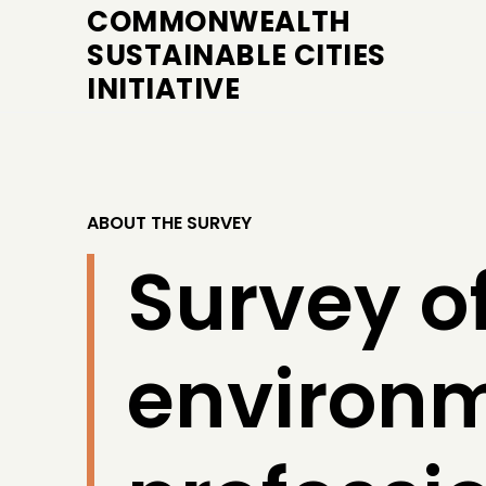
COMMONWEALTH
SUSTAINABLE CITIES
INITIATIVE
ABOUT THE SURVEY
Survey of
environ