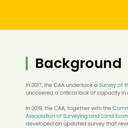
Background
In 2017, the CAA undertook a
Survey of 
uncovered a critical lack of capacity 
In 2019, the CAA, together with the
Commo
Association of Surveying and Land Ec
developed an updated survey that revea