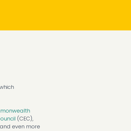
 which
monwealth
ouncil
(CEC),
s and even more