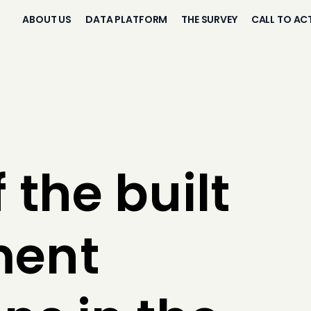
ABOUT US
DATA PLATFORM
THE SURVEY
CALL TO AC
 the built
ment