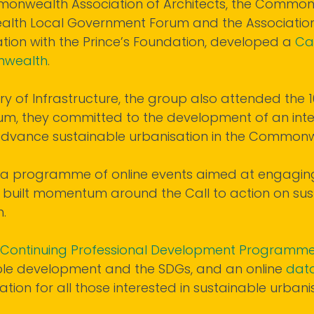
Commonwealth Association of Architects, the Commo
alth Local Government Forum and the Associatio
tion with the Prince’s Foundation, developed a
Cal
onwealth
.
ry of Infrastructure, the group also attended the
um, they committed to the development of an inter
 advance sustainable urbanisation in the Commonw
th a programme of online events aimed at engagin
 built momentum around the Call to action on sus
.
Continuing Professional Development Programm
ble development and the SDGs, and an online
dat
tion for all those interested in sustainable urbanis