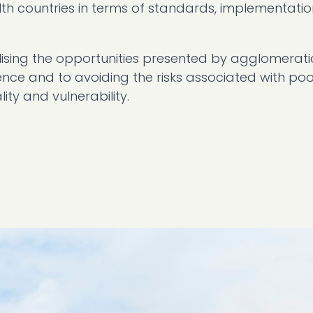
 countries in terms of standards, implementatio
ealising the opportunities presented by agglomerati
ence and to avoiding the risks associated with poo
lity and vulnerability.