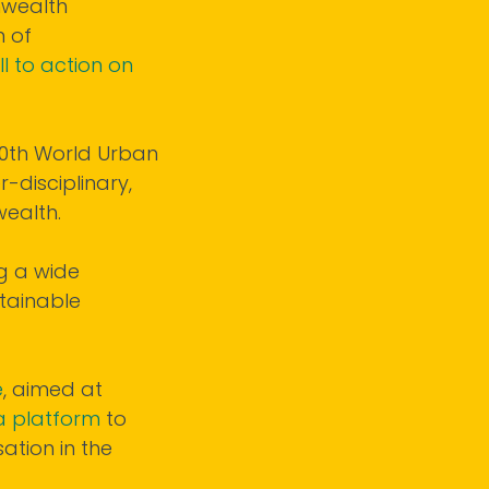
nwealth
n of
l to action on
 10th World Urban
-disciplinary,
ealth.
g a wide
tainable
e
, aimed at
a platform
to
ation in the