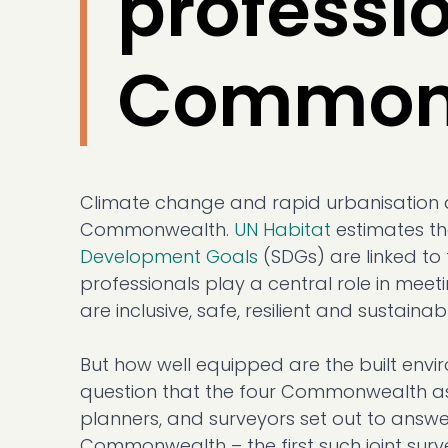
professio
Common
Climate change and rapid urbanisation 
Commonwealth.
UN Habitat
estimates th
Development Goals
(SDGs) are linked to 
professionals play a central role in meet
are inclusive, safe, resilient and sustainab
But how well equipped are the built envir
question that the four Commonwealth ass
planners, and surveyors set out to answer
Commonwealth – the first such joint surv