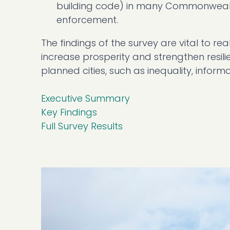
building code) in many Commonwealth
enforcement.
The findings of the survey are vital to r
increase prosperity and strengthen resili
planned cities, such as inequality, informa
Executive Summary
Key Findings
Full Survey Results