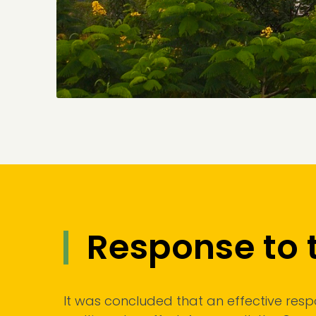
Response to 
It was concluded that an effective respon