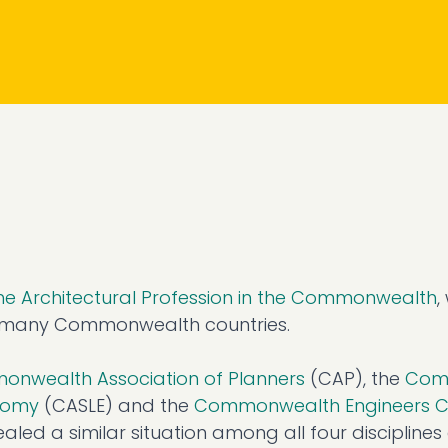
the Architectural Profession in the Commonwealth
,
in many Commonwealth countries.
nwealth Association of Planners
(CAP), the
Com
onomy
(CASLE) and the
Commonwealth Engineers C
led a similar situation among all four discipline