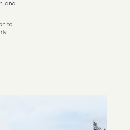
n, and
on to
rly