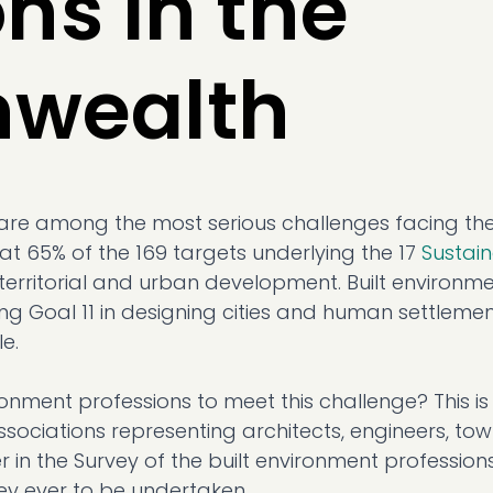
ns in the
wealth
are among the most serious challenges facing th
at 65% of the 169 targets underlying the 17
Sustai
territorial and urban development. Built environm
ing Goal 11 in designing cities and human settlemen
le.
onment professions to meet this challenge? This is
ociations representing architects, engineers, to
 in the Survey of the built environment professions
ey ever to be undertaken.