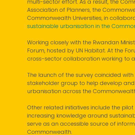
multi-sector effort. As a result, the 
Association of Planners, the Commonwe
Commonwealth Universities, in collabora
sustainable urbanisation in the Comm
Working closely with the Rwandan Minist
Forum, hosted by UN Habitat. At the For
cross-sector collaboration working to
The launch of the survey coincided wi
stakeholder group to help develop and
urbanisation across the Commonwealth
Other related initiatives include the pilot
increasing knowledge around sustaina
serve as an accessible source of informa
Commonwealth.