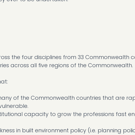
ross the four disciplines from 33 Commonwealth co
ies across all five regions of the Commonwealth.
at:
in many of the Commonwealth countries that are rap
ulnerable.
titutional capacity to grow the professions fast e
kness in built environment policy (i.e. planning pol