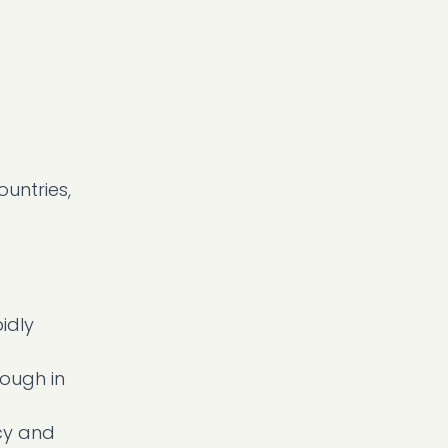
untries,
idly
nough in
icy and