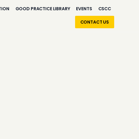
TION
GOOD PRACTICE LIBRARY
EVENTS
CSCC
CONTACT US