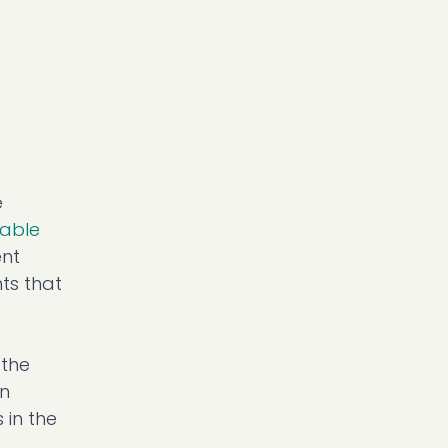
e
nable
ent
ts that
 the
wn
 in the