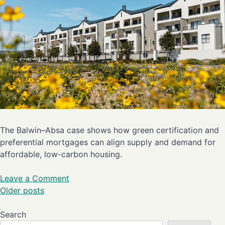
The Balwin–Absa case shows how green certification and
preferential mortgages can align supply and demand for
affordable, low-carbon housing.
Leave a Comment
Older posts
Search