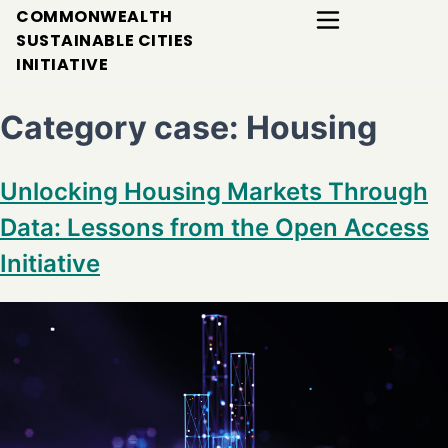
COMMONWEALTH
SUSTAINABLE CITIES
INITIATIVE
Category case:
Housing
Unlocking Housing Markets Through
Data: Lessons from the Open Access
Initiative