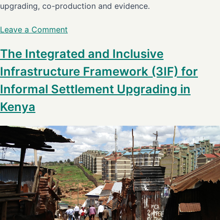
upgrading, co-production and evidence.
Leave a Comment
The Integrated and Inclusive
Infrastructure Framework (3IF) for
Informal Settlement Upgrading in
Kenya