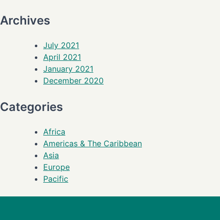
Archives
July 2021
April 2021
January 2021
December 2020
Categories
Africa
Americas & The Caribbean
Asia
Europe
Pacific