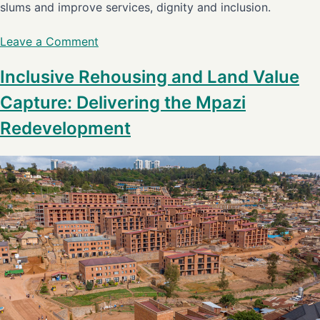
slums and improve services, dignity and inclusion.
Leave a Comment
Inclusive Rehousing and Land Value
Capture: Delivering the Mpazi
Redevelopment