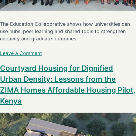
The Education Collaborative shows how universities can
use hubs, peer learning and shared tools to strengthen
capacity and graduate outcomes.
Leave a Comment
Courtyard Housing for Dignified
Urban Density: Lessons from the
ZIMA Homes Affordable Housing Pilot,
Kenya