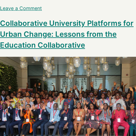
Leave a Comment
Collaborative University Platforms for
Urban Change: Lessons from the
Education Collaborative