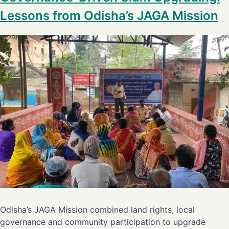
Lessons from Odisha’s JAGA Mission
Odisha’s JAGA Mission combined land rights, local
governance and community participation to upgrade