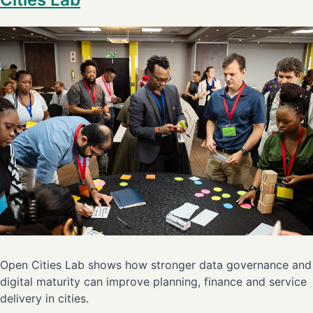
Open Cities Lab shows how stronger data governance and
digital maturity can improve planning, finance and service
delivery in cities.