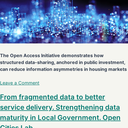
The Open Access Initiative demonstrates how
structured data-sharing, anchored in public investment,
can reduce information asymmetries in housing markets
Leave a Comment
From fragmented data to better
service delivery. Strengthening data
maturity in Local Government. Open
Cities Lab