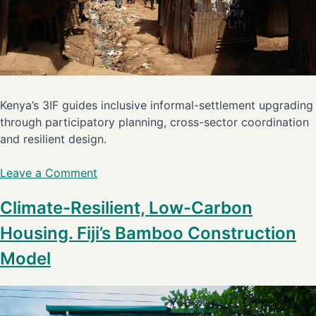
Kenya’s 3IF guides inclusive informal-settlement upgrading
through participatory planning, cross-sector coordination
and resilient design.
Leave a Comment
Climate-Resilient, Low-Carbon
Housing. Fiji’s Bamboo Construction
Model