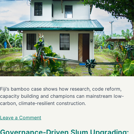
Fiji’s bamboo case shows how research, code reform,
capacity building and champions can mainstream low-
carbon, climate-resilient construction.
Leave a Comment
Governance-Driven Slum Upgrading: