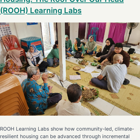
(ROOH) Learning Labs
ROOH Learning Labs show how community-led, climate-
resilient housing can be advanced through incremental