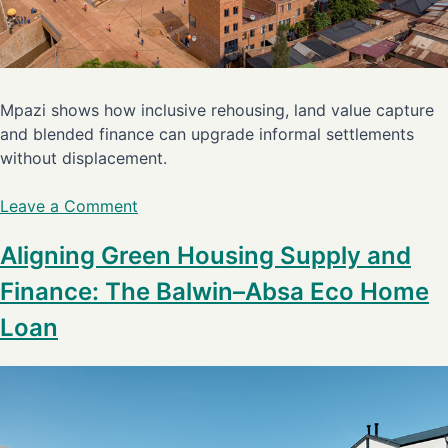
Mpazi shows how inclusive rehousing, land value capture
and blended finance can upgrade informal settlements
without displacement.
Leave a Comment
Aligning Green Housing Supply and
Finance: The Balwin–Absa Eco Home
Loan