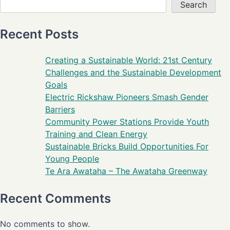
Search
Recent Posts
Creating a Sustainable World: 21st Century
Challenges and the Sustainable Development
Goals
Electric Rickshaw Pioneers Smash Gender
Barriers
Community Power Stations Provide Youth
Training and Clean Energy
Sustainable Bricks Build Opportunities For
Young People
Te Ara Awataha – The Awataha Greenway
Recent Comments
No comments to show.