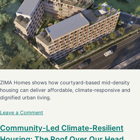
ZIMA Homes shows how courtyard-based mid-density
housing can deliver affordable, climate-responsive and
dignified urban living.
Leave a Comment
Community-Led Climate-Resilient
Housing: The Roof Over Our Head