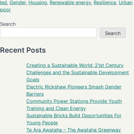
led
,
Gender
,
Housing
,
Renewable energy
,
Resilience
,
Urban
poor
Search
Search
Recent Posts
Creating a Sustainable World: 21st Century
Challenges and the Sustainable Development
Goals
Electric Rickshaw Pioneers Smash Gender
Barriers
Community Power Stations Provide Youth
Training and Clean Energy
Sustainable Bricks Build Opportunities For
Young People
Te Ara Awataha – The Awataha Greenway