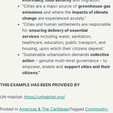
informality, food security
and migration.”
“Cities are a major source of
greenhouse gas
emissions
and where the
impacts of climate
change
are experienced acutely.”
“Cities and human settlements are responsible
for
ensuring delivery of essential
services
including water, sanitation,
healthcare, education, public transport, and
housing, upon which their citizens depend.’
“Sustainable urbanisation demands
collective
action
– genuine multi-level governance – to
empower, enable and
support cities and their
citizens.”
THIS EXAMPLE HAS BEEN PROVIDED BY
UN-Habitat:
https://unhabitat.org/
Posted in
Americas & The Caribbean
Tagged
Community-