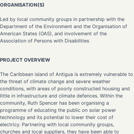
ORGANISATION(S)
Led by local community groups in partnership with the
Department of the Environment and the Organisation of
American States (OAS), and involvement of the
Association of Persons with Disabilities
PROJECT OVERVIEW
The Caribbean island of Antigua is extremely vulnerable to
the threat of climate change and severe weather
conditions, with areas of poorly constructed housing and
little in infrastructure and climate defences. Within the
community, Ruth Spencer has been organising a
programme of educating the public on solar power
technology and its potential to lower their cost of
electricy. Partnering with local community groups,
churches and local suppliers, they have been able to