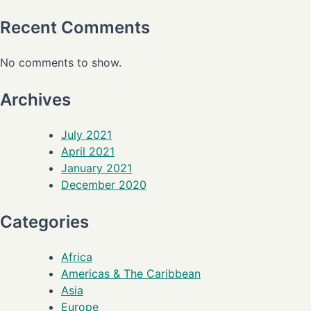
Recent Comments
No comments to show.
Archives
July 2021
April 2021
January 2021
December 2020
Categories
Africa
Americas & The Caribbean
Asia
Europe