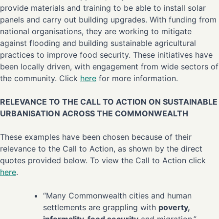
provide materials and training to be able to install solar
panels and carry out building upgrades. With funding from
national organisations, they are working to mitigate
against flooding and building sustainable agricultural
practices to improve food security. These initiatives have
been locally driven, with engagement from wide sectors of
the community. Click
here
for more information.
RELEVANCE TO THE CALL TO ACTION ON SUSTAINABLE
URBANISATION ACROSS THE COMMONWEALTH
These examples have been chosen because of their
relevance to the Call to Action, as shown by the direct
quotes provided below. To view the Call to Action click
here
.
“Many Commonwealth cities and human
settlements are grappling with
poverty,