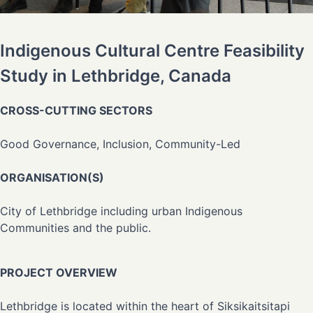
Indigenous Cultural Centre Feasibility
Study in Lethbridge, Canada
CROSS-CUTTING SECTORS
Good Governance, Inclusion, Community-Led
ORGANISATION(S)
City of Lethbridge including urban Indigenous
Communities and the public.
PROJECT OVERVIEW
Lethbridge is located within the heart of Siksikaitsitapi