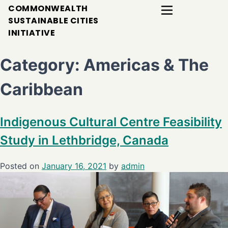
COMMONWEALTH
SUSTAINABLE CITIES
INITIATIVE
Category:
Americas & The
Caribbean
Indigenous Cultural Centre Feasibility
Study in Lethbridge, Canada
Posted on
January 16, 2021
by
admin