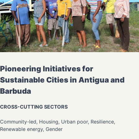
Pioneering Initiatives for
Sustainable Cities in Antigua and
Barbuda
CROSS-CUTTING SECTORS
Community-led, Housing, Urban poor, Resilience,
Renewable energy, Gender