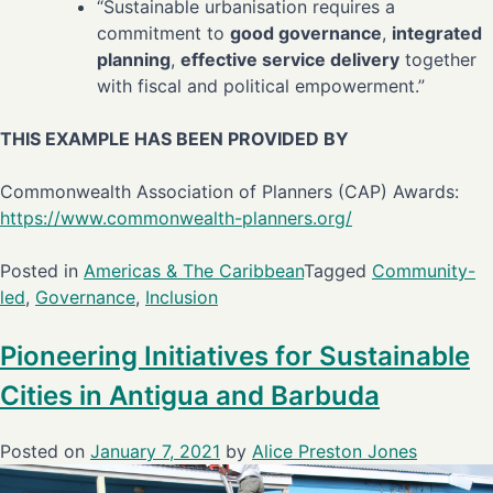
“Sustainable urbanisation requires a
commitment to
good governance
,
integrated
planning
,
effective service delivery
together
with fiscal and political empowerment.”
THIS EXAMPLE HAS BEEN PROVIDED BY
Commonwealth Association of Planners (CAP) Awards:
https://www.commonwealth-planners.org/
Posted in
Americas & The Caribbean
Tagged
Community-
led
,
Governance
,
Inclusion
Pioneering Initiatives for Sustainable
Cities in Antigua and Barbuda
Posted on
January 7, 2021
by
Alice Preston Jones