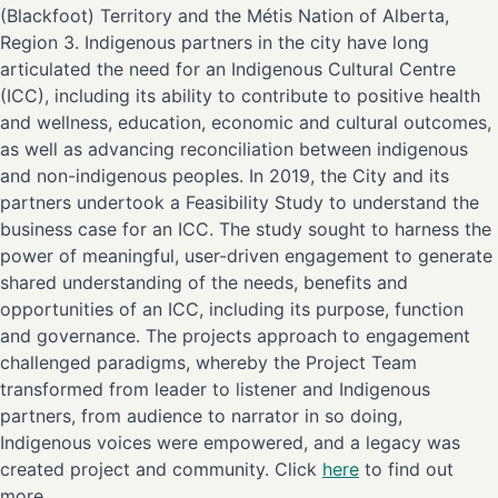
(Blackfoot) Territory and the Métis Nation of Alberta,
Region 3. Indigenous partners in the city have long
articulated the need for an Indigenous Cultural Centre
(ICC), including its ability to contribute to positive health
and wellness, education, economic and cultural outcomes,
as well as advancing reconciliation between indigenous
and non-indigenous peoples. In 2019, the City and its
partners undertook a Feasibility Study to understand the
business case for an ICC. The study sought to harness the
power of meaningful, user-driven engagement to generate
shared understanding of the needs, benefits and
opportunities of an ICC, including its purpose, function
and governance. The projects approach to engagement
challenged paradigms, whereby the Project Team
transformed from leader to listener and Indigenous
partners, from audience to narrator in so doing,
Indigenous voices were empowered, and a legacy was
created project and community. Click
here
to find out
more.