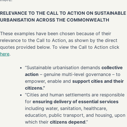
RELEVANCE TO THE CALL TO ACTION ON SUSTAINABLE
URBANISATION ACROSS THE COMMONWEALTH
These examples have been chosen because of their
relevance to the Call to Action, as shown by the direct
quotes provided below. To view the Call to Action click
here
.
“Sustainable urbanisation demands
collective
action
– genuine multi-level governance – to
empower, enable and
support cities and their
citizens.”
“Cities and human settlements are responsible
for
ensuring delivery of essential services
including water, sanitation, healthcare,
education, public transport, and housing, upon
which their
citizens depend
.”