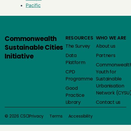
Pacific
Commonwealth
RESOURCES
WHO WE ARE
The Survey
About us
Sustainable Cities
Initiative
Data
Partners
Platform
Commonwealt
CPD
Youth for
Programme
Sustainable
Urbanisation
Good
Network (CYSU
Practice
Library
Contact us
Privacy
Terms
Accessibility
© 2026 CSCI