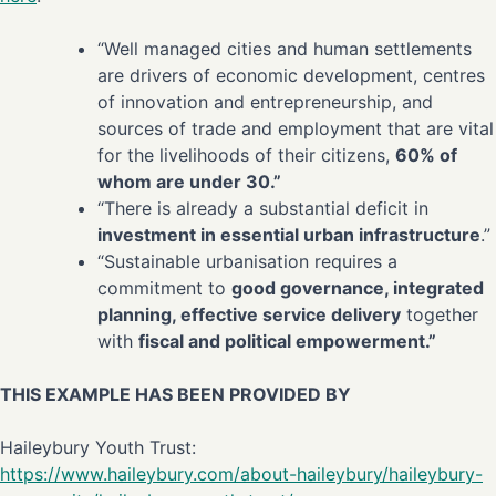
“Well managed cities and human settlements
are drivers of economic development, centres
of innovation and entrepreneurship, and
sources of trade and employment that are vital
for the livelihoods of their citizens,
60% of
whom are under 30.”
“There is already a substantial deficit in
investment in essential urban infrastructure
.”
“Sustainable urbanisation requires a
commitment to
good governance, integrated
planning, effective service delivery
together
with
fiscal and political empowerment.”
THIS EXAMPLE HAS BEEN PROVIDED BY
Haileybury Youth Trust:
https://www.haileybury.com/about-haileybury/haileybury-