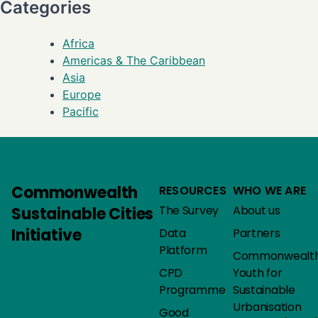
Categories
Africa
Americas & The Caribbean
Asia
Europe
Pacific
Commonwealth
RESOURCES
WHO WE ARE
The Survey
About us
Sustainable Cities
Initiative
Data
Partners
Platform
Commonwealt
CPD
Youth for
Programme
Sustainable
Urbanisation
Good