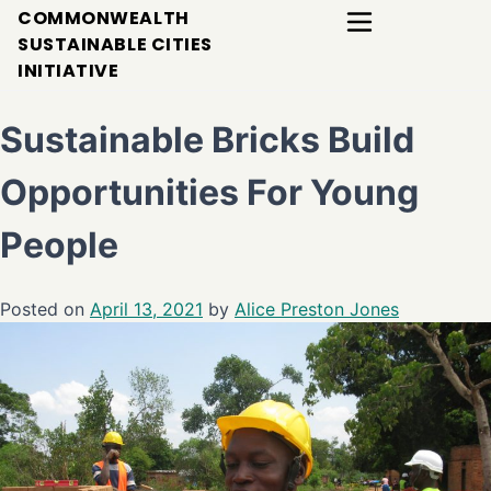
COMMONWEALTH
SUSTAINABLE CITIES
INITIATIVE
Sustainable Bricks Build
Opportunities For Young
People
Posted on
April 13, 2021
by
Alice Preston Jones