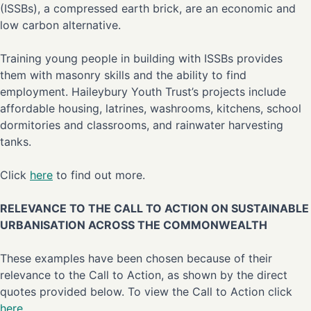
(ISSBs), a compressed earth brick, are an economic and
low carbon alternative.
Training young people in building with ISSBs provides
them with masonry skills and the ability to find
employment. Haileybury Youth Trust’s projects include
affordable housing, latrines, washrooms, kitchens, school
dormitories and classrooms, and rainwater harvesting
tanks.
Click
here
to find out more.
RELEVANCE TO THE CALL TO ACTION ON SUSTAINABLE
URBANISATION ACROSS THE COMMONWEALTH
These examples have been chosen because of their
relevance to the Call to Action, as shown by the direct
quotes provided below. To view the Call to Action click
here
.