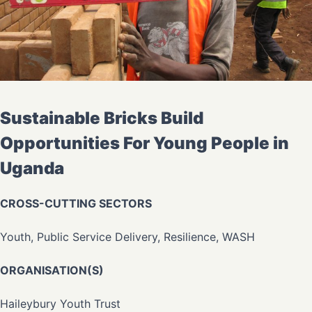
Sustainable Bricks Build
Opportunities For Young People in
Uganda
CROSS-CUTTING SECTORS
Youth, Public Service Delivery, Resilience, WASH
ORGANISATION(S)
Haileybury Youth Trust