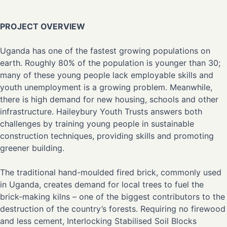
PROJECT OVERVIEW
Uganda has one of the fastest growing populations on
earth. Roughly 80% of the population is younger than 30;
many of these young people lack employable skills and
youth unemployment is a growing problem. Meanwhile,
there is high demand for new housing, schools and other
infrastructure. Haileybury Youth Trusts answers both
challenges by training young people in sustainable
construction techniques, providing skills and promoting
greener building.
The traditional hand-moulded fired brick, commonly used
in Uganda, creates demand for local trees to fuel the
brick-making kilns – one of the biggest contributors to the
destruction of the country’s forests. Requiring no firewood
and less cement, Interlocking Stabilised Soil Blocks