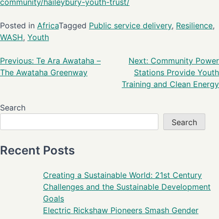
community/haileybury-youth-trust/
Posted in
Africa
Tagged
Public service delivery
,
Resilience
,
WASH
,
Youth
Previous:
Te Ara Awataha –
Next:
Community Power
The Awataha Greenway
Stations Provide Youth
Training and Clean Energy
Search
Search
Recent Posts
Creating a Sustainable World: 21st Century
Challenges and the Sustainable Development
Goals
Electric Rickshaw Pioneers Smash Gender