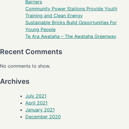
Barriers
Community Power Stations Provide Youth
Training and Clean Energy
Sustainable Bricks Build Opportunities For
Young People
Te Ara Awataha – The Awataha Greenway
Recent Comments
No comments to show.
Archives
July 2021
April 2021
January 2021
December 2020