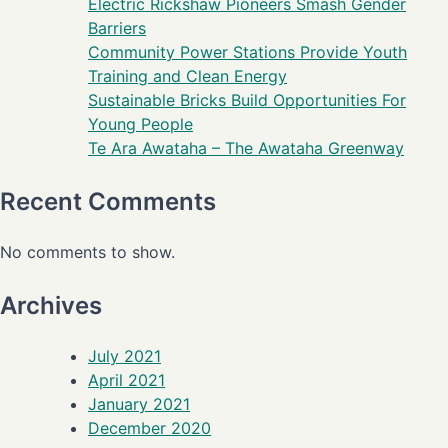
Electric Rickshaw Pioneers Smash Gender
Barriers
Community Power Stations Provide Youth
Training and Clean Energy
Sustainable Bricks Build Opportunities For
Young People
Te Ara Awataha – The Awataha Greenway
Recent Comments
No comments to show.
Archives
July 2021
April 2021
January 2021
December 2020