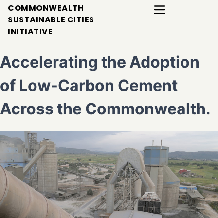
COMMONWEALTH
SUSTAINABLE CITIES
INITIATIVE
Accelerating the Adoption
of Low-Carbon Cement
Across the Commonwealth.