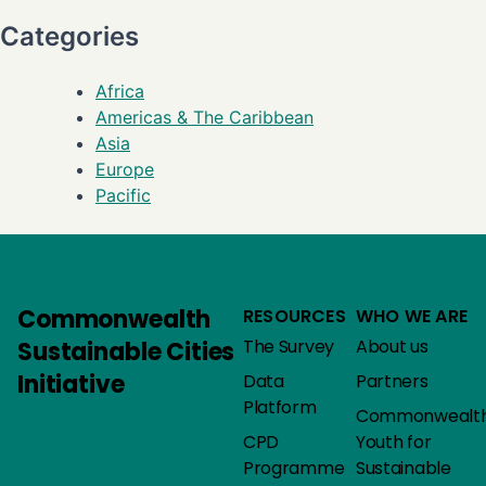
Categories
Africa
Americas & The Caribbean
Asia
Europe
Pacific
Commonwealth
RESOURCES
WHO WE ARE
The Survey
About us
Sustainable Cities
Initiative
Data
Partners
Platform
Commonwealt
CPD
Youth for
Programme
Sustainable