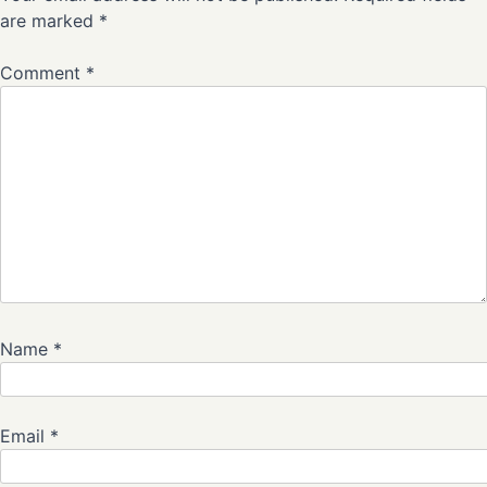
are marked
*
Comment
*
Name
*
Email
*