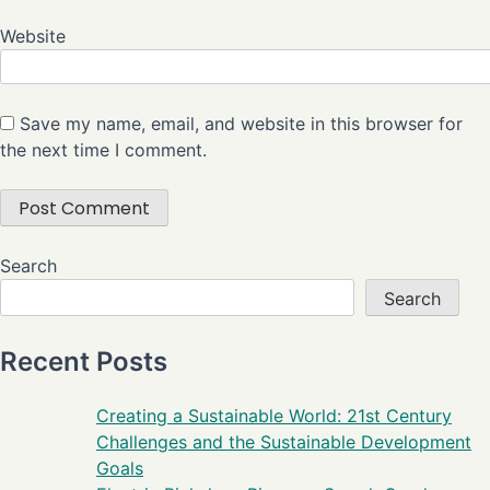
Website
Save my name, email, and website in this browser for
the next time I comment.
Search
Search
Recent Posts
Creating a Sustainable World: 21st Century
Challenges and the Sustainable Development
Goals