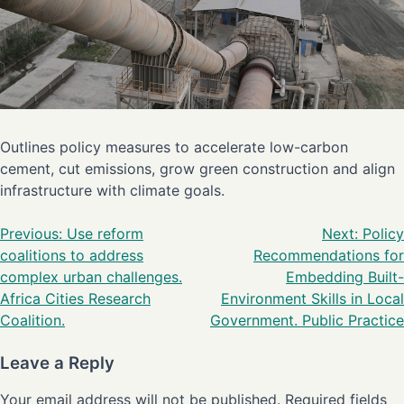
Outlines policy measures to accelerate low-carbon
cement, cut emissions, grow green construction and align
infrastructure with climate goals.
Previous:
Use reform
Next:
Policy
coalitions to address
Recommendations for
complex urban challenges.
Embedding Built-
Africa Cities Research
Environment Skills in Local
Coalition.
Government. Public Practice
Leave a Reply
Your email address will not be published.
Required fields