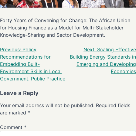
Forty Years of Convening for Change: The African Union
for Housing Finance as a Model for Multi-Stakeholder
Knowledge-Sharing and Sector Development.
Previous:
Policy
Next:
Scaling Effective
Recommendations for
Building Energy Standards in
Embedding Built-
Emerging and Developing
Environment Skills in Local
Economies
Government. Public Practice
Leave a Reply
Your email address will not be published.
Required fields
are marked
*
Comment
*