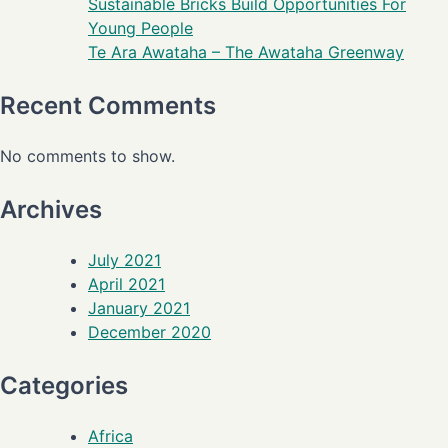
Sustainable Bricks Build Opportunities For
Young People
Te Ara Awataha – The Awataha Greenway
Recent Comments
No comments to show.
Archives
July 2021
April 2021
January 2021
December 2020
Categories
Africa