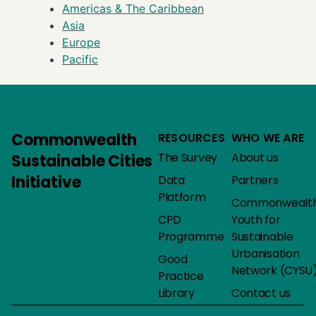
Americas & The Caribbean
Asia
Europe
Pacific
Commonwealth
RESOURCES
WHO WE ARE
The Survey
About us
Sustainable Cities
Initiative
Data
Partners
Platform
Commonwealt
CPD
Youth for
Programme
Sustainable
Urbanisation
Good
Network (CYSU
Practice
Library
Contact us