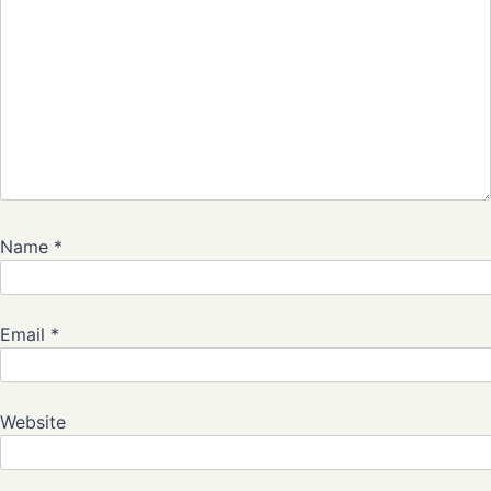
Name
*
Email
*
Website