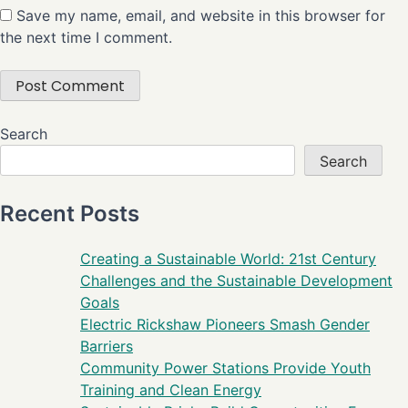
Save my name, email, and website in this browser for
the next time I comment.
Search
Search
Recent Posts
Creating a Sustainable World: 21st Century
Challenges and the Sustainable Development
Goals
Electric Rickshaw Pioneers Smash Gender
Barriers
Community Power Stations Provide Youth
Training and Clean Energy