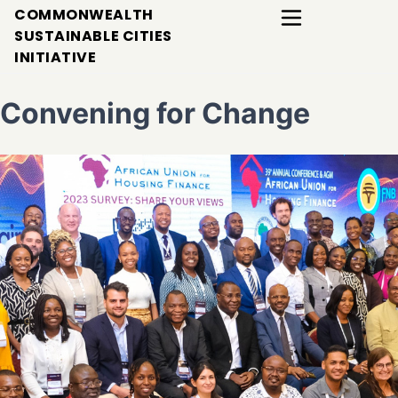
COMMONWEALTH
SUSTAINABLE CITIES
INITIATIVE
Convening for Change