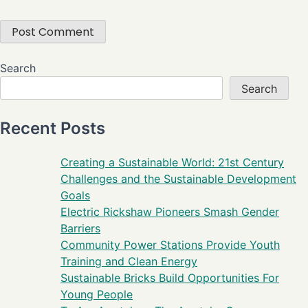
Search
Search
Recent Posts
Creating a Sustainable World: 21st Century
Challenges and the Sustainable Development
Goals
Electric Rickshaw Pioneers Smash Gender
Barriers
Community Power Stations Provide Youth
Training and Clean Energy
Sustainable Bricks Build Opportunities For
Young People