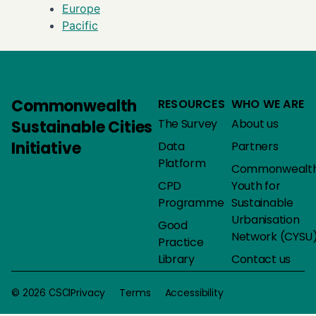
Europe
Pacific
Commonwealth
RESOURCES
WHO WE ARE
The Survey
About us
Sustainable Cities
Initiative
Data
Partners
Platform
Commonwealt
CPD
Youth for
Programme
Sustainable
Urbanisation
Good
Network (CYSU
Practice
Library
Contact us
Privacy
Terms
Accessibility
© 2026 CSCI