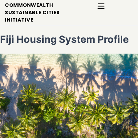
COMMONWEALTH
SUSTAINABLE CITIES
INITIATIVE
Fiji Housing System Profile