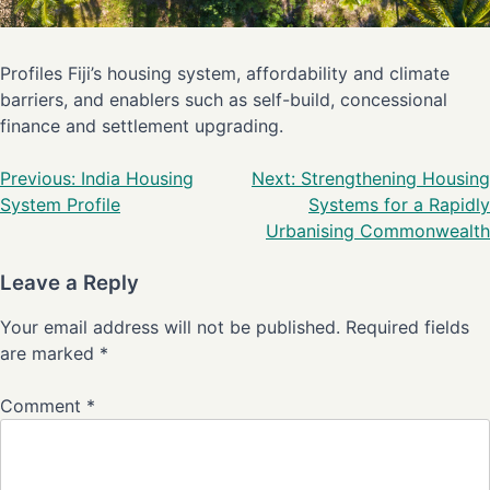
Profiles Fiji’s housing system, affordability and climate
barriers, and enablers such as self-build, concessional
finance and settlement upgrading.
Previous:
India Housing
Next:
Strengthening Housing
System Profile
Systems for a Rapidly
Urbanising Commonwealth
Leave a Reply
Your email address will not be published.
Required fields
are marked
*
Comment
*