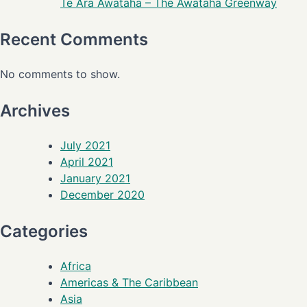
Te Ara Awataha – The Awataha Greenway
Recent Comments
No comments to show.
Archives
July 2021
April 2021
January 2021
December 2020
Categories
Africa
Americas & The Caribbean
Asia