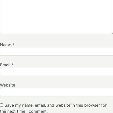
Name
*
Email
*
Website
Save my name, email, and website in this browser for
the next time I comment.