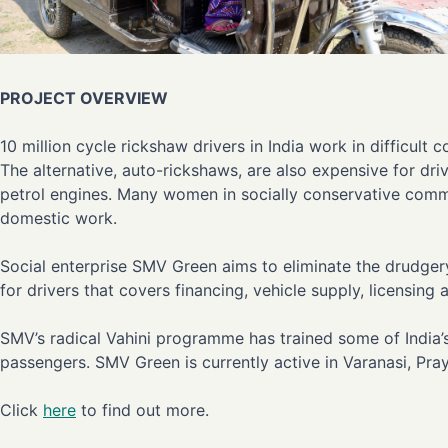
PROJECT OVERVIEW
10 million cycle rickshaw drivers in India work in difficul
The alternative, auto-rickshaws, are also expensive for dri
petrol engines. Many women in socially conservative comm
domestic work.
Social enterprise SMV Green aims to eliminate the drudgery
for drivers that covers financing, vehicle supply, licensin
SMV’s radical Vahini programme has trained some of India’s
passengers. SMV Green is currently active in Varanasi, Pr
Click
here
to find out more.