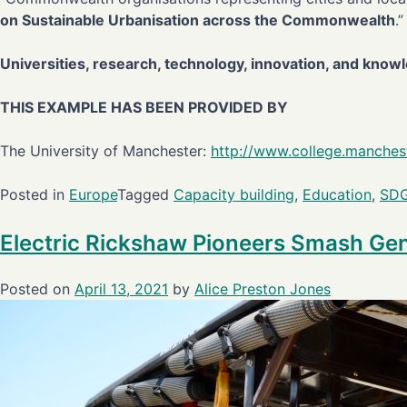
on Sustainable Urbanisation across the Commonwealth
.”
Universities, research, technology, innovation, and kno
THIS EXAMPLE HAS BEEN PROVIDED BY
The University of Manchester:
http://www.college.manchest
Posted in
Europe
Tagged
Capacity building
,
Education
,
SD
Electric Rickshaw Pioneers Smash Gen
Posted on
April 13, 2021
by
Alice Preston Jones