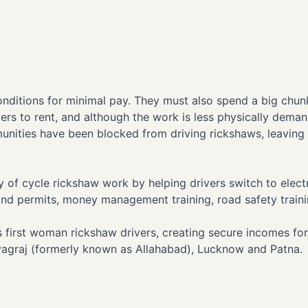
t conditions for minimal pay. They must also spend a big chu
vers to rent, and although the work is less physically deman
unities have been blocked from driving rickshaws, leaving
 of cycle rickshaw work by helping drivers switch to electr
g and permits, money management training, road safety traini
 first woman rickshaw drivers, creating secure incomes for
ayagraj (formerly known as Allahabad), Lucknow and Patna.