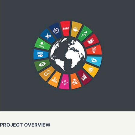
PROJECT OVERVIEW