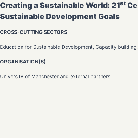
st
Creating a Sustainable World: 21
Cen
Sustainable Development Goals
CROSS-CUTTING SECTORS
Education for Sustainable Development, Capacity building
ORGANISATION(S)
University of Manchester and external partners