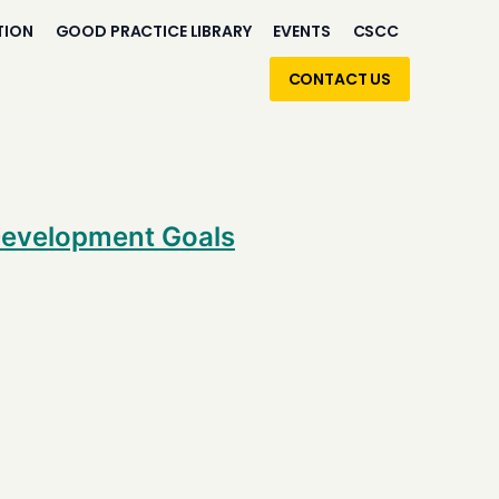
TION
GOOD PRACTICE LIBRARY
EVENTS
CSCC
CONTACT US
 Development Goals