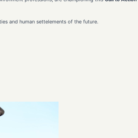
ities and human settelements of the future.