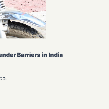
der Barriers in India
SDGs