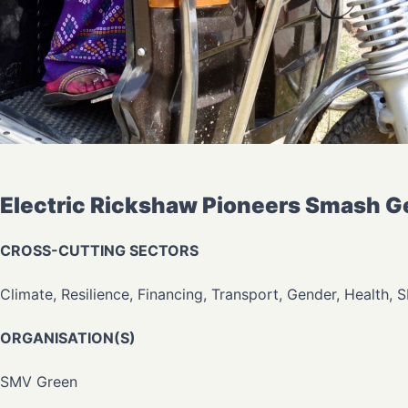
Electric Rickshaw Pioneers Smash Gen
CROSS-CUTTING SECTORS
Climate, Resilience, Financing, Transport, Gender, Health, 
ORGANISATION(S)
SMV Green