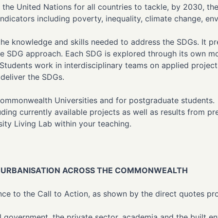
the United Nations for all countries to tackle, by 2030, t
ndicators including poverty, inequality, climate change, en
 the knowledge and skills needed to address the SDGs. It 
 the SDG approach. Each SDG is explored through its own m
 Students work in interdisciplinary teams on applied projec
 deliver the SDGs.
Commonwealth Universities and for postgraduate students. A
cluding currently available projects as well as results from
sity Living Lab within your teaching.
LE URBANISATION ACROSS THE COMMONWEALTH
e to the Call to Action, as shown by the direct quotes pro
 government, the private sector, academia and the built e