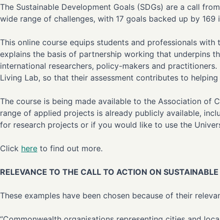
The Sustainable Development Goals (SDGs) are a call from 
wide range of challenges, with 17 goals backed up by 169 i
This online course equips students and professionals with
explains the basis of partnership working that underpins
international researchers, policy-makers and practitioners.
Living Lab, so that their assessment contributes to helping
The course is being made available to the Association of 
range of applied projects is already publicly available, in
for research projects or if you would like to use the Univer
Click
here
to find out more.
RELEVANCE TO THE CALL TO ACTION ON SUSTAINAB
These examples have been chosen because of their relevanc
“Commonwealth organisations representing cities and local