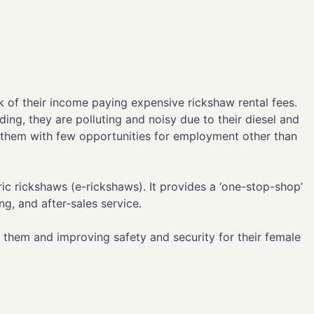
nk of their income paying expensive rickshaw rental fees.
ding, they are polluting and noisy due to their diesel and
 them with few opportunities for employment other than
ic rickshaws (e-rickshaws). It provides a ‘one-stop-shop’
ng, and after-sales service.
 them and improving safety and security for their female