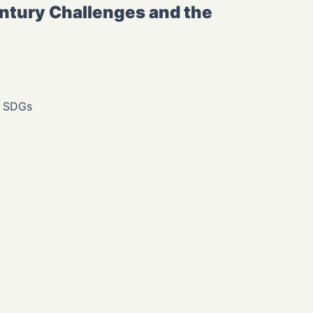
tury Challenges and the
, SDGs