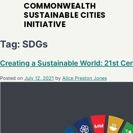
COMMONWEALTH
SUSTAINABLE CITIES
INITIATIVE
Tag:
SDGs
Creating a Sustainable World: 21st C
Posted on
July 12, 2021
by
Alice Preston Jones