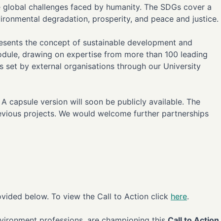
he global challenges faced by humanity. The SDGs cover a
vironmental degradation, prosperity, and peace and justice.
presents the concept of sustainable development and
odule, drawing on expertise from more than 100 leading
ts set by external organisations through our University
 capsule version will soon be publicly available. The
 previous projects. We would welcome further partnerships
vided below. To view the Call to Action click
here
.
nvironment professions, are championing this
Call to Action