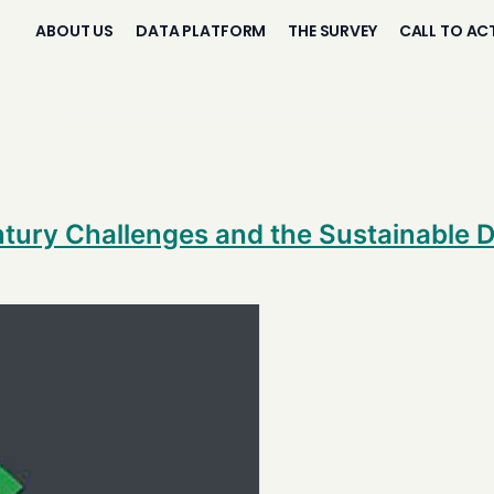
ABOUT US
DATA PLATFORM
THE SURVEY
CALL TO AC
entury Challenges and the Sustainable