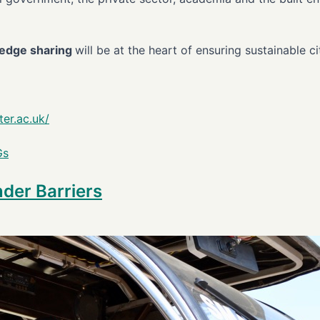
wledge sharing
will be at the heart of ensuring sustainable c
er.ac.uk/
Gs
der Barriers