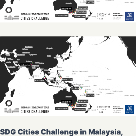
SDG Cities Challenge in Malaysia,