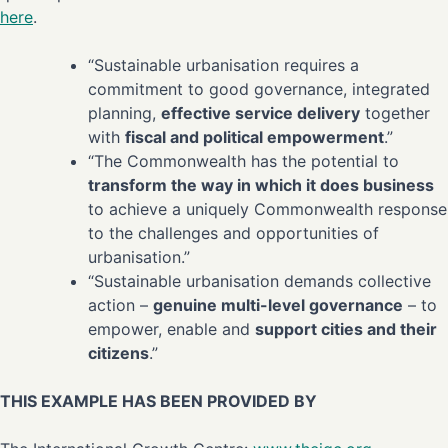
here
.
“Sustainable urbanisation requires a
commitment to good governance, integrated
planning,
effective service delivery
together
with
fiscal and political empowerment
.”
“The Commonwealth has the potential to
transform the way in which it does business
to achieve a uniquely Commonwealth response
to the challenges and opportunities of
urbanisation.”
“Sustainable urbanisation demands collective
action –
genuine multi-level governance
– to
empower, enable and
support cities and their
citizens
.”
THIS EXAMPLE HAS BEEN PROVIDED BY