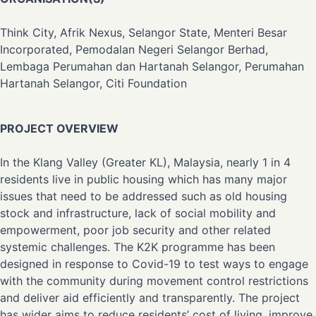
Think City, Afrik Nexus, Selangor State, Menteri Besar
Incorporated, Pemodalan Negeri Selangor Berhad,
Lembaga Perumahan dan Hartanah Selangor, Perumahan
Hartanah Selangor, Citi Foundation
PROJECT OVERVIEW
In the Klang Valley (Greater KL), Malaysia, nearly 1 in 4
residents live in public housing which has many major
issues that need to be addressed such as old housing
stock and infrastructure, lack of social mobility and
empowerment, poor job security and other related
systemic challenges. The K2K programme has been
designed in response to Covid-19 to test ways to engage
with the community during movement control restrictions
and deliver aid efficiently and transparently. The project
has wider aims to reduce residents’ cost of living, improve