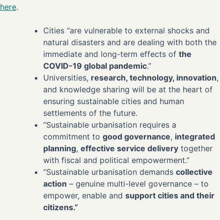
here
.
Cities “are vulnerable to external shocks and
natural disasters and are dealing with both the
immediate and long-term effects of
the
COVID-19 global pandemic
.”
Universities,
research, technology, innovation
,
and knowledge sharing will be at the heart of
ensuring sustainable cities and human
settlements of the future.
“Sustainable urbanisation requires a
commitment to
good governance
,
integrated
planning
,
effective service delivery
together
with fiscal and political empowerment.”
“Sustainable urbanisation demands
collective
action
– genuine multi-level governance – to
empower, enable and
support cities and their
citizens.”