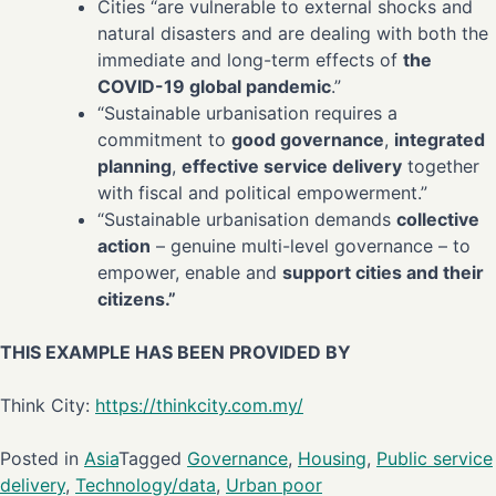
Cities “are vulnerable to external shocks and
natural disasters and are dealing with both the
immediate and long-term effects of
the
COVID-19 global pandemic
.”
“Sustainable urbanisation requires a
commitment to
good governance
,
integrated
planning
,
effective service delivery
together
with fiscal and political empowerment.”
“Sustainable urbanisation demands
collective
action
– genuine multi-level governance – to
empower, enable and
support cities and their
citizens.”
THIS EXAMPLE HAS BEEN PROVIDED BY
Think City:
https://thinkcity.com.my/
Posted in
Asia
Tagged
Governance
,
Housing
,
Public service
delivery
,
Technology/data
,
Urban poor