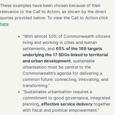
These examples have been chosen because of their
relevance to the Call to Action, as shown by the direct
quotes provided below. To view the Call to Action click
here
.
“With almost 50% of Commonwealth citizens
living and working in cities and human
settlements, and
65% of the 169 targets
underlying the 17 SDGs linked to territorial
and urban development
, sustainable
urbanisation must be central to the
Commonwealth’s agenda for delivering a
common future: connecting, innovating, and
transforming.”
“Sustainable urbanisation requires a
commitment to good governance, integrated
planning,
effective service delivery
together
with fiscal and political empowerment.”