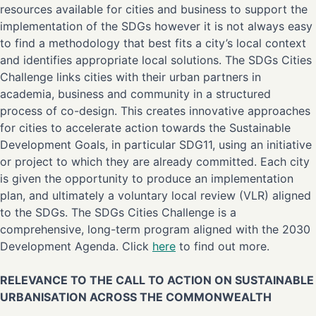
resources available for cities and business to support the
implementation of the SDGs however it is not always easy
to find a methodology that best fits a city’s local context
and identifies appropriate local solutions. The SDGs Cities
Challenge links cities with their urban partners in
academia, business and community in a structured
process of co-design. This creates innovative approaches
for cities to accelerate action towards the Sustainable
Development Goals, in particular SDG11, using an initiative
or project to which they are already committed. Each city
is given the opportunity to produce an implementation
plan, and ultimately a voluntary local review (VLR) aligned
to the SDGs. The SDGs Cities Challenge is a
comprehensive, long-term program aligned with the 2030
Development Agenda. Click
here
to find out more.
RELEVANCE TO THE CALL TO ACTION ON SUSTAINABLE
URBANISATION ACROSS THE COMMONWEALTH