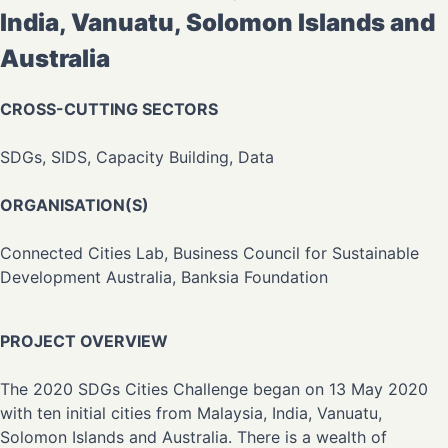
India, Vanuatu, Solomon Islands and
Australia
CROSS-CUTTING SECTORS
SDGs, SIDS, Capacity Building, Data
ORGANISATION(S)
Connected Cities Lab, Business Council for Sustainable
Development Australia, Banksia Foundation
PROJECT OVERVIEW
The 2020 SDGs Cities Challenge began on 13 May 2020
with ten initial cities from Malaysia, India, Vanuatu,
Solomon Islands and Australia. There is a wealth of