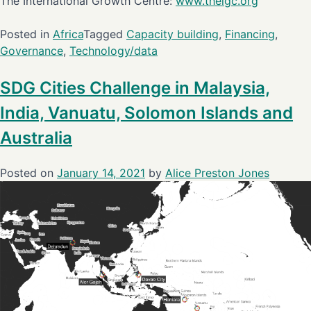
The International Growth Centre:
www.theigc.org
Posted in
Africa
Tagged
Capacity building
,
Financing
,
Governance
,
Technology/data
SDG Cities Challenge in Malaysia,
India, Vanuatu, Solomon Islands and
Australia
Posted on
January 14, 2021
by
Alice Preston Jones