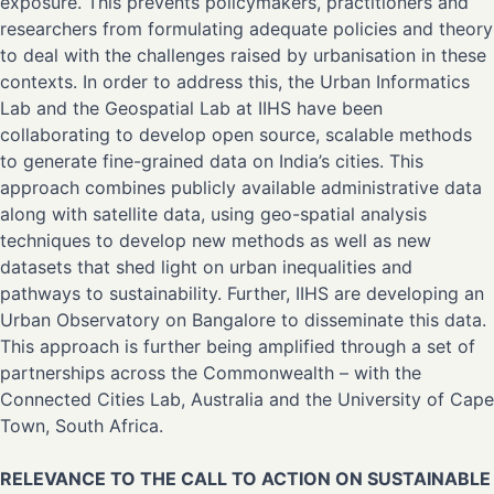
exposure. This prevents policymakers, practitioners and
researchers from formulating adequate policies and theory
to deal with the challenges raised by urbanisation in these
contexts. In order to address this, the Urban Informatics
Lab and the Geospatial Lab at IIHS have been
collaborating to develop open source, scalable methods
to generate fine-grained data on India’s cities. This
approach combines publicly available administrative data
along with satellite data, using geo-spatial analysis
techniques to develop new methods as well as new
datasets that shed light on urban inequalities and
pathways to sustainability. Further, IIHS are developing an
Urban Observatory on Bangalore to disseminate this data.
This approach is further being amplified through a set of
partnerships across the Commonwealth – with the
Connected Cities Lab, Australia and the University of Cape
Town, South Africa.
RELEVANCE TO THE CALL TO ACTION ON SUSTAINABLE