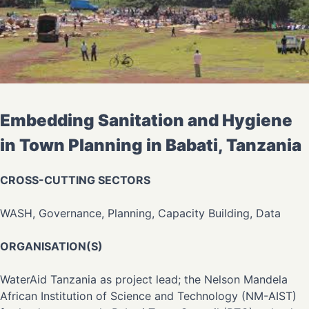
Embedding Sanitation and Hygiene
in Town Planning in Babati, Tanzania
CROSS-CUTTING SECTORS
WASH, Governance, Planning, Capacity Building, Data
ORGANISATION(S)
WaterAid Tanzania as project lead; the Nelson Mandela
African Institution of Science and Technology (NM-AIST)