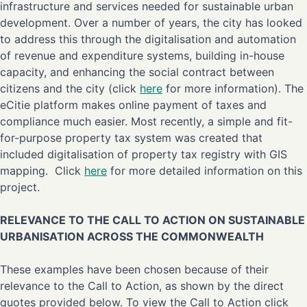
infrastructure and services needed for sustainable urban
development. Over a number of years, the city has looked
to address this through the digitalisation and automation
of revenue and expenditure systems, building in-house
capacity, and enhancing the social contract between
citizens and the city (click
here
for more information). The
eCitie platform makes online payment of taxes and
compliance much easier. Most recently, a simple and fit-
for-purpose property tax system was created that
included digitalisation of property tax registry with GIS
mapping. Click
here
for more detailed information on this
project.
RELEVANCE TO THE CALL TO ACTION ON SUSTAINABLE
URBANISATION ACROSS THE COMMONWEALTH
These examples have been chosen because of their
relevance to the Call to Action, as shown by the direct
quotes provided below. To view the Call to Action click