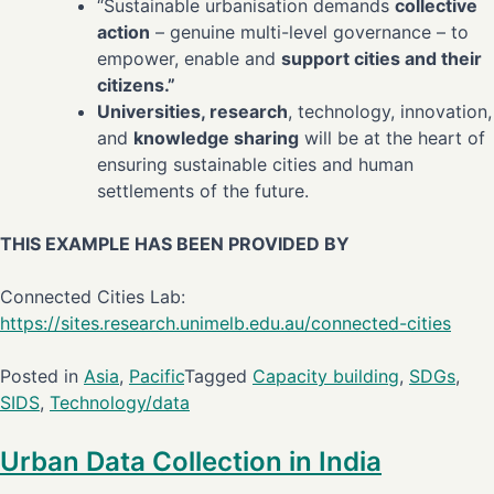
“Sustainable urbanisation demands
collective
action
– genuine multi-level governance – to
empower, enable and
support cities and their
citizens.”
Universities, research
, technology, innovation,
and
knowledge sharing
will be at the heart of
ensuring sustainable cities and human
settlements of the future.
THIS EXAMPLE HAS BEEN PROVIDED BY
Connected Cities Lab:
https://sites.research.unimelb.edu.au/connected-cities
Posted in
Asia
,
Pacific
Tagged
Capacity building
,
SDGs
,
SIDS
,
Technology/data
Urban Data Collection in India