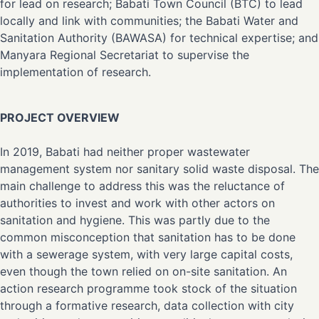
for lead on research; Babati Town Council (BTC) to lead
locally and link with communities; the Babati Water and
Sanitation Authority (BAWASA) for technical expertise; and
Manyara Regional Secretariat to supervise the
implementation of research.
PROJECT OVERVIEW
In 2019, Babati had neither proper wastewater
management system nor sanitary solid waste disposal. The
main challenge to address this was the reluctance of
authorities to invest and work with other actors on
sanitation and hygiene. This was partly due to the
common misconception that sanitation has to be done
with a sewerage system, with very large capital costs,
even though the town relied on on-site sanitation. An
action research programme took stock of the situation
through a formative research, data collection with city