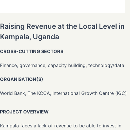
Raising Revenue at the Local Level in
Kampala, Uganda
CROSS-CUTTING SECTORS
Finance, governance, capacity building, technology/data
ORGANISATION(S)
World Bank, The KCCA, International Growth Centre (IGC)
PROJECT OVERVIEW
Kampala faces a lack of revenue to be able to invest in