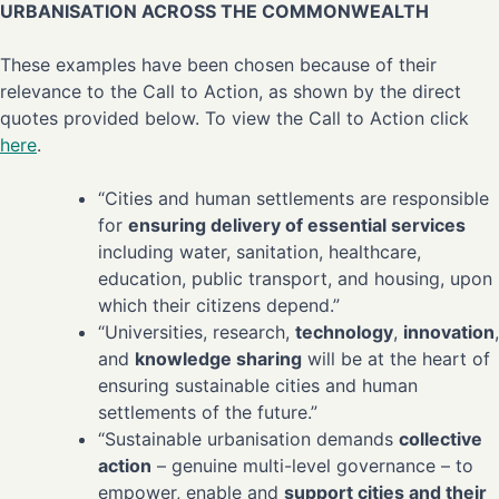
URBANISATION ACROSS THE COMMONWEALTH
These examples have been chosen because of their
relevance to the Call to Action, as shown by the direct
quotes provided below. To view the Call to Action click
here
.
“Cities and human settlements are responsible
for
ensuring delivery of essential services
including water, sanitation, healthcare,
education, public transport, and housing, upon
which their citizens depend.”
“Universities, research,
technology
,
innovation
,
and
knowledge sharing
will be at the heart of
ensuring sustainable cities and human
settlements of the future.”
“Sustainable urbanisation demands
collective
action
– genuine multi-level governance – to
empower, enable and
support cities and their