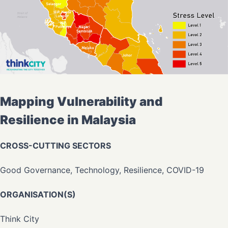
Mapping Vulnerability and
Resilience in Malaysia
CROSS-CUTTING SECTORS
Good Governance, Technology, Resilience, COVID-19
ORGANISATION(S)
Think City