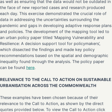
as well as ensuring that the data would not be outdated in
the face of new reported cases and research produced
each day. This exercise demonstrated the crucial role of
data in addressing the uncertainties surrounding the
pandemic and gaps in developing adaptive response plans
and policies. The development of the mapping tool led to
an urban policy paper titled ‘Mapping Vulnerability and
Resilience: A decision support tool for policymakers’,
which dissected the findings and made key policy
recommendations based on the spatial and demographic
inequality found through the analysis. The policy paper
can be found
here
.
RELEVANCE TO THE CALL TO ACTION ON SUSTAINABLE
URBANISATION ACROSS THE COMMONWEALTH
These examples have been chosen because of their
relevance to the Call to Action, as shown by the direct
quotes provided below. To view the Call to Action click