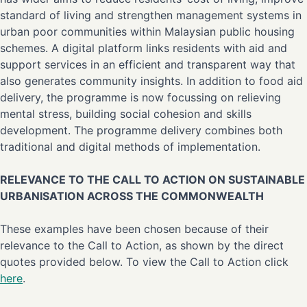
standard of living and strengthen management systems in
urban poor communities within Malaysian public housing
schemes. A digital platform links residents with aid and
support services in an efficient and transparent way that
also generates community insights. In addition to food aid
delivery, the programme is now focussing on relieving
mental stress, building social cohesion and skills
development. The programme delivery combines both
traditional and digital methods of implementation.
RELEVANCE TO THE CALL TO ACTION ON SUSTAINABLE
URBANISATION ACROSS THE COMMONWEALTH
These examples have been chosen because of their
relevance to the Call to Action, as shown by the direct
quotes provided below. To view the Call to Action click
here
.