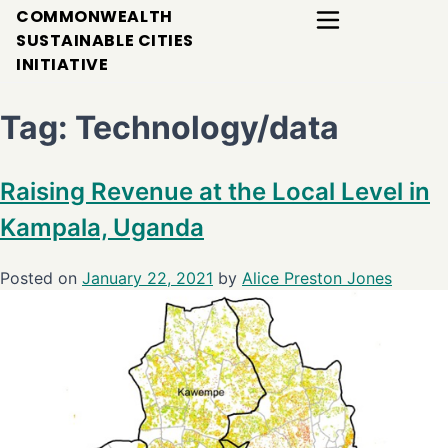
COMMONWEALTH
SUSTAINABLE CITIES
INITIATIVE
Tag:
Technology/data
Raising Revenue at the Local Level in
Kampala, Uganda
Posted on
January 22, 2021
by
Alice Preston Jones