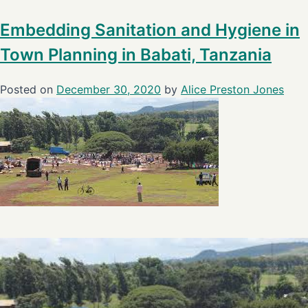
Embedding Sanitation and Hygiene in
Town Planning in Babati, Tanzania
Posted on
December 30, 2020
by
Alice Preston Jones