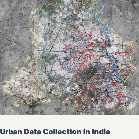
Urban Data Collection in India