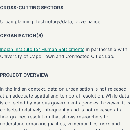
CROSS-CUTTING SECTORS
Urban planning, technology/data, governance
ORGANISATION(S)
Indian Institute for Human Settlements
in partnership with
University of Cape Town and Connected Cities Lab.
PROJECT OVERVIEW
In the Indian context, data on urbanisation is not released
at an adequate spatial and temporal resolution. While data
is collected by various government agencies, however, it is
collected relatively infrequently and is not released at a
fine-grained resolution that allows researchers to
understand urban inequalities, vulnerabilities, risks and