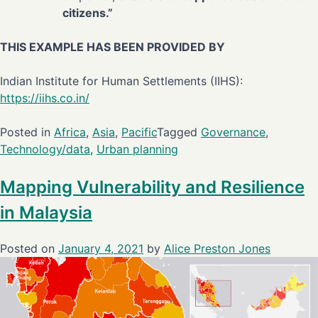
citizens.”
THIS EXAMPLE HAS BEEN PROVIDED BY
Indian Institute for Human Settlements (IIHS):
https://iihs.co.in/
Posted in
Africa
,
Asia
,
Pacific
Tagged
Governance
,
Technology/data
,
Urban planning
Mapping Vulnerability and Resilience
in Malaysia
Posted on
January 4, 2021
by
Alice Preston Jones