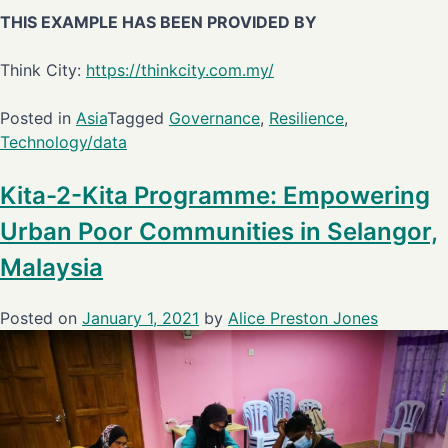
THIS EXAMPLE HAS BEEN PROVIDED BY
Think City:
https://thinkcity.com.my/
Posted in
Asia
Tagged
Governance
,
Resilience
,
Technology/data
Kita-2-Kita Programme: Empowering
Urban Poor Communities in Selangor,
Malaysia
Posted on
January 1, 2021
by
Alice Preston Jones