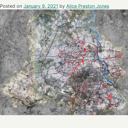
Posted on
January 9, 2021
by
Alice Preston Jones