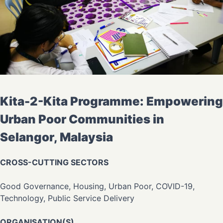
Kita-2-Kita Programme: Empowering
Urban Poor Communities in
Selangor, Malaysia
CROSS-CUTTING SECTORS
Good Governance, Housing, Urban Poor, COVID-19,
Technology, Public Service Delivery
ORGANISATION(S)