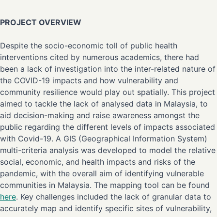
PROJECT OVERVIEW
Despite the socio-economic toll of public health
interventions cited by numerous academics, there had
been a lack of investigation into the inter-related nature of
the COVID-19 impacts and how vulnerability and
community resilience would play out spatially. This project
aimed to tackle the lack of analysed data in Malaysia, to
aid decision-making and raise awareness amongst the
public regarding the different levels of impacts associated
with Covid-19. A GIS (Geographical Information System)
multi-criteria analysis was developed to model the relative
social, economic, and health impacts and risks of the
pandemic, with the overall aim of identifying vulnerable
communities in Malaysia. The mapping tool can be found
here
. Key challenges included the lack of granular data to
accurately map and identify specific sites of vulnerability,